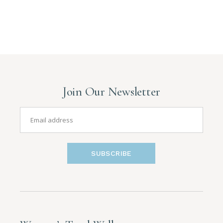
Join Our Newsletter
SUBSCRIBE