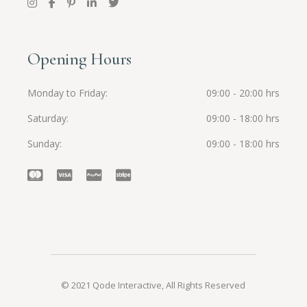
Opening Hours
Monday to Friday
09:00 - 20:00 hrs
Saturday
09:00 - 18:00 hrs
Sunday
09:00 - 18:00 hrs
© 2021
Qode Interactive
, All Rights Reserved