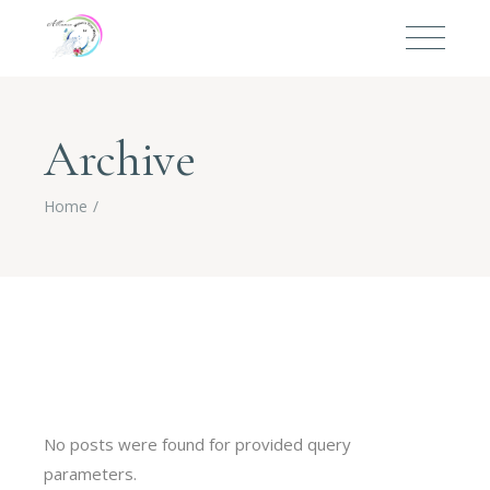
Archive
Home
No posts were found for provided query
parameters.