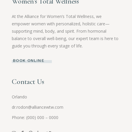
Women’s Total Wellness
At the Alliance for Women’s Total Wellness, we
empower women with personalized, holistic care—
supporting mind, body, and spirit. From hormonal
balance to overall well-being, our expert team is here to
guide you through every stage of life.
BOOK ONLINE
Contact Us
Orlando
dr.rodon@alliancewtw.com
Phone: (000) 000 – 0000