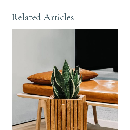
Related Articles