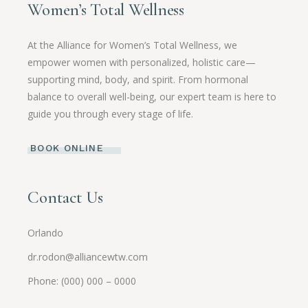
Women’s Total Wellness
At the Alliance for Women’s Total Wellness, we
empower women with personalized, holistic care—
supporting mind, body, and spirit. From hormonal
balance to overall well-being, our expert team is here to
guide you through every stage of life.
BOOK ONLINE
Contact Us
Orlando
dr.rodon@alliancewtw.com
Phone: (000) 000 – 0000