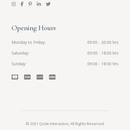
Opening Hours
Monday to Friday
09:00 - 20:00 hrs
Saturday
09:00 - 18:00 hrs
Sunday
09:00 - 18:00 hrs
© 2021
Qode Interactive
, All Rights Reserved