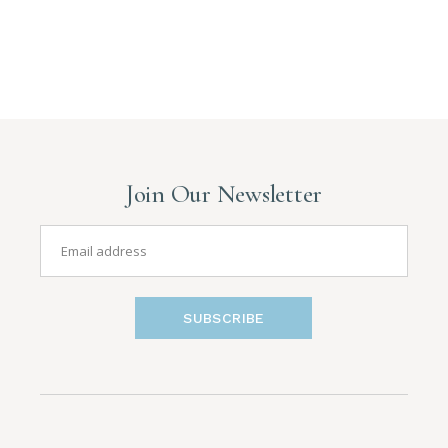
Join Our Newsletter
SUBSCRIBE