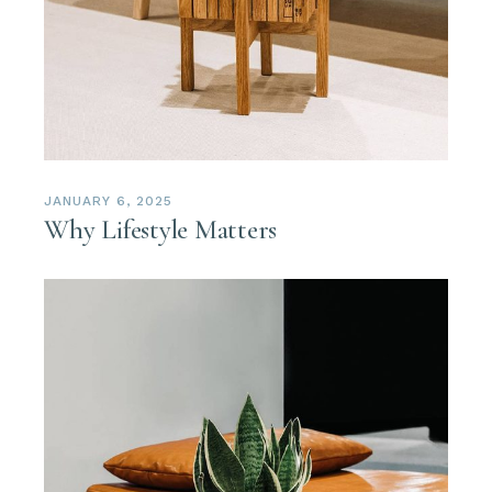
JANUARY 6, 2025
Why Lifestyle Matters