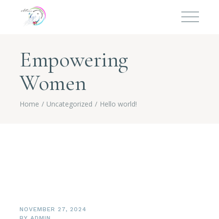
Empowering
Women
Home
Uncategorized
Hello world!
NOVEMBER 27, 2024
BY
ADMIN