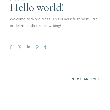
Hello world!
Welcome to WordPress. This is your first post. Edit
or delete it, then start writing!
NEXT ARTICLE