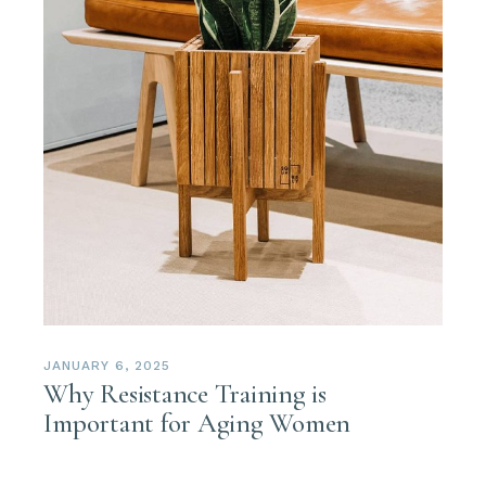
JANUARY 6, 2025
Why Resistance Training is
Important for Aging Women