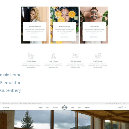
main home
Elementor
Gutenberg