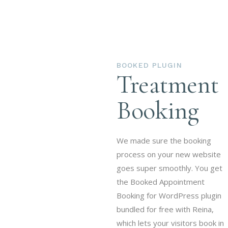
already here.
BOOKED PLUGIN
Treatment
Booking
We made sure the booking
process on your new website
goes super smoothly. You get
the Booked Appointment
Booking for WordPress plugin
bundled for free with Reina,
which lets your visitors book in