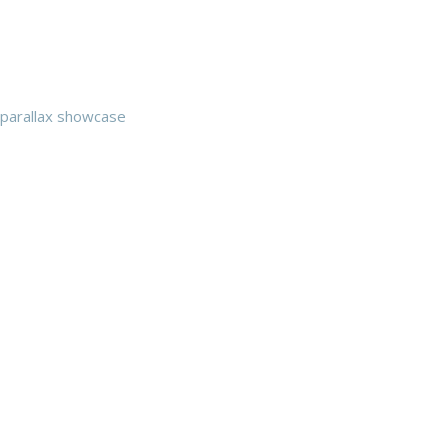
parallax showcase