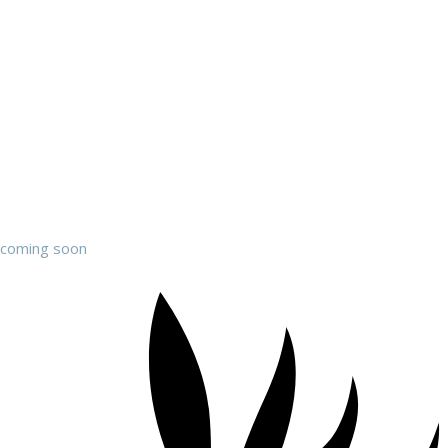
coming soon