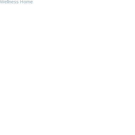
Wellness Home