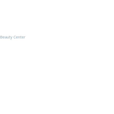
Beauty Center