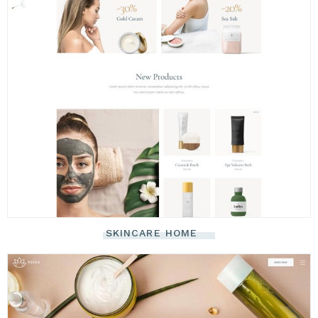
SKINCARE HOME