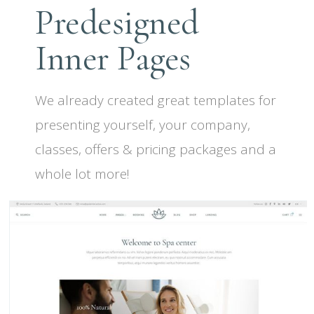
Predesigned
Inner Pages
We already created great templates for
presenting yourself, your company,
classes, offers & pricing packages and a
whole lot more!