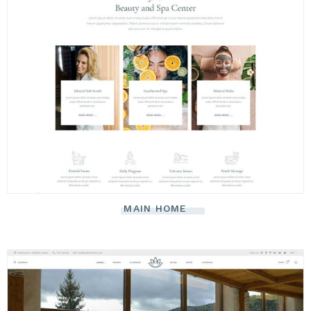
MAIN HOME