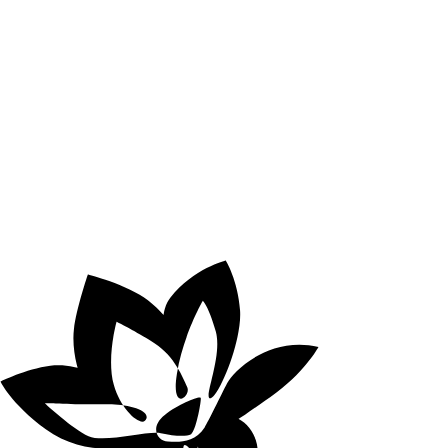
online oasis of
relaxation is already
here.