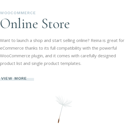
WOOCOMMERCE
Online Store
Want to launch a shop and start selling online? Reina is great for
eCommerce thanks to its full compatibility with the powerful
WooCommerce plugin, and it comes with carefully designed
product list and single product templates.
VIEW MORE