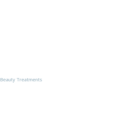
Beauty Treatments