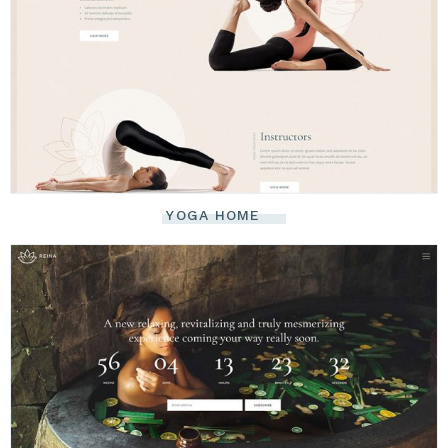
YOGA HOME