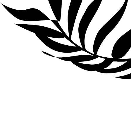
There’s no need to
worry about code. Your