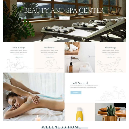
WELLNESS HOME