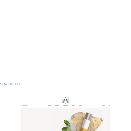
spa home