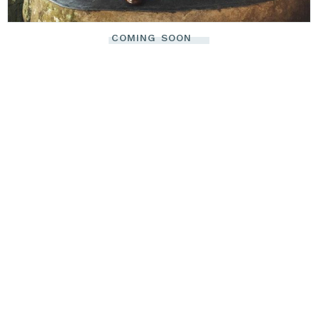
COMING SOON
There's no need
to worry about
code. Your
online oasis of
relaxation is