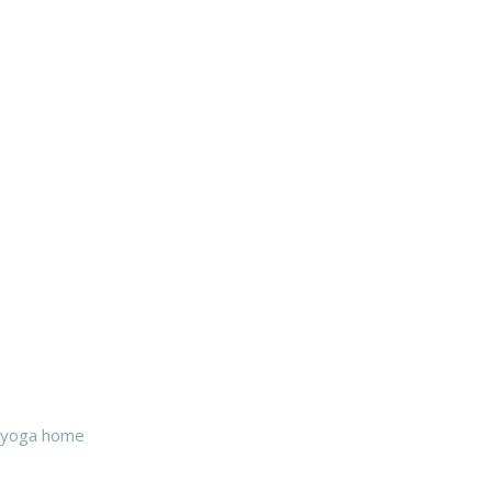
yoga home