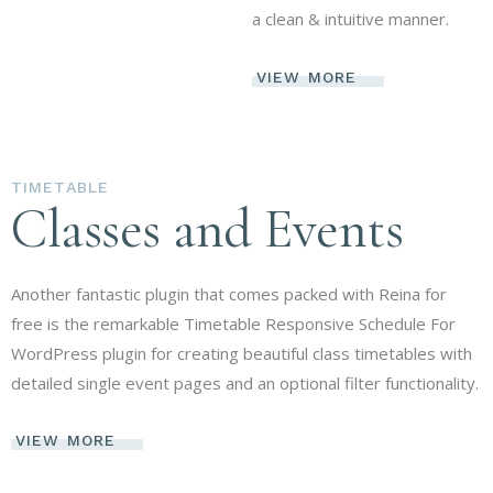
a clean & intuitive manner.
VIEW MORE
TIMETABLE
Classes and Events
Another fantastic plugin that comes packed with Reina for
free is the remarkable Timetable Responsive Schedule For
WordPress plugin for creating beautiful class timetables with
detailed single event pages and an optional filter functionality.
VIEW MORE