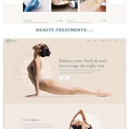
BEAUTY TREATMENTS