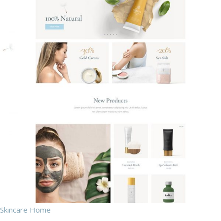
Skincare Home