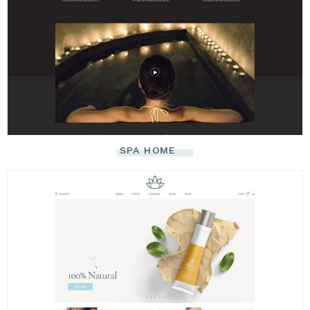
SPA HOME