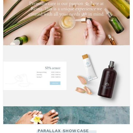
PARALLAX SHOWCASE