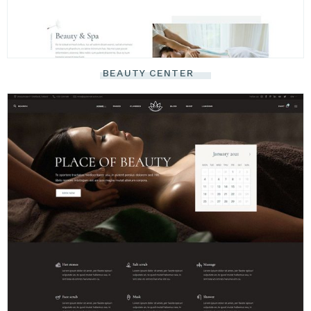
BEAUTY CENTER