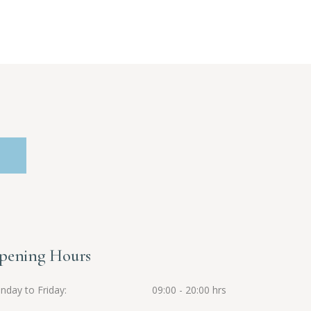
pening Hours
nday to Friday
09:00 - 20:00 hrs