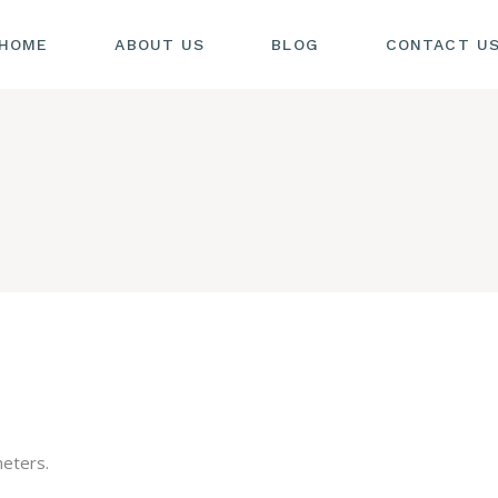
HOME
ABOUT US
BLOG
CONTACT U
eters.