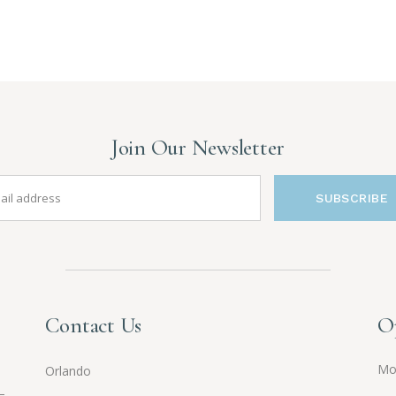
Join Our Newsletter
SUBSCRIBE
Contact Us
O
Mo
Orlando
—