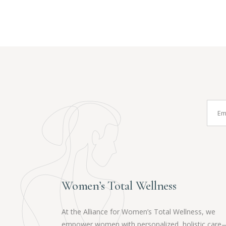
Women’s Total Wellness
At the Alliance for Women’s Total Wellness, we
empower women with personalized, holistic care