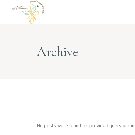
Archive
No posts were found for provided query param