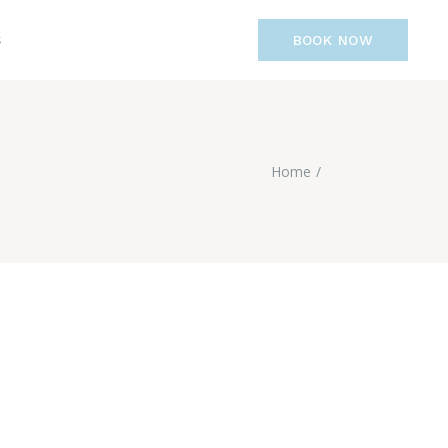
S
BOOK NOW
Home