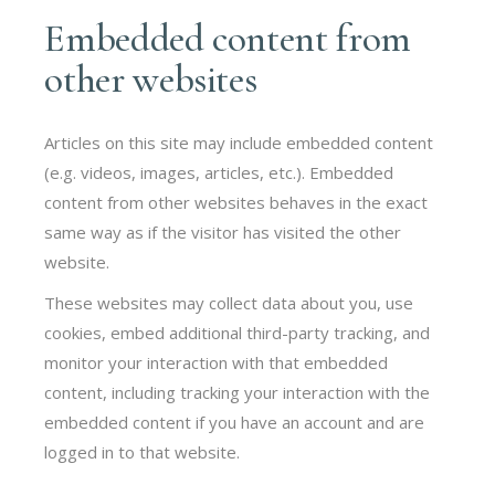
Embedded content from
other websites
Articles on this site may include embedded content
(e.g. videos, images, articles, etc.). Embedded
content from other websites behaves in the exact
same way as if the visitor has visited the other
website.
These websites may collect data about you, use
cookies, embed additional third-party tracking, and
monitor your interaction with that embedded
content, including tracking your interaction with the
embedded content if you have an account and are
logged in to that website.