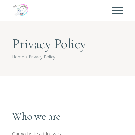
Privacy Policy
Home
Privacy Policy
Who we are
Our website address is: