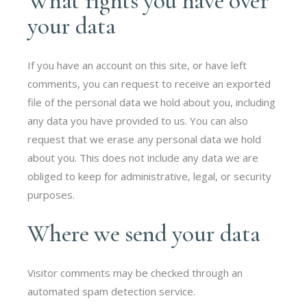
What rights you have over
your data
If you have an account on this site, or have left
comments, you can request to receive an exported
file of the personal data we hold about you, including
any data you have provided to us. You can also
request that we erase any personal data we hold
about you. This does not include any data we are
obliged to keep for administrative, legal, or security
purposes.
Where we send your data
Visitor comments may be checked through an
automated spam detection service.