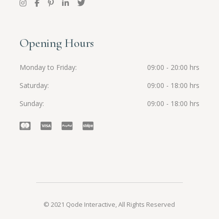
Opening Hours
Monday to Friday
09:00 - 20:00 hrs
Saturday
09:00 - 18:00 hrs
Sunday
09:00 - 18:00 hrs
© 2021
Qode Interactive
, All Rights Reserved