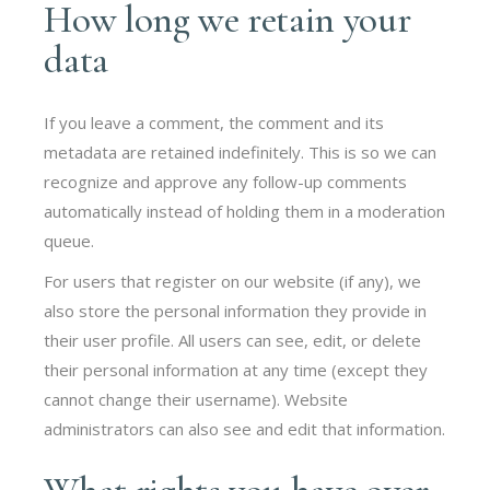
How long we retain your
data
If you leave a comment, the comment and its
metadata are retained indefinitely. This is so we can
recognize and approve any follow-up comments
automatically instead of holding them in a moderation
queue.
For users that register on our website (if any), we
also store the personal information they provide in
their user profile. All users can see, edit, or delete
their personal information at any time (except they
cannot change their username). Website
administrators can also see and edit that information.