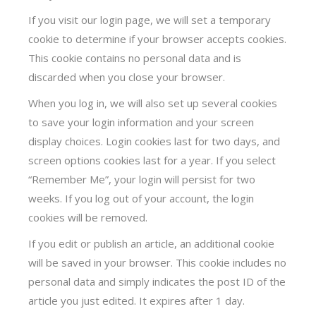
If you visit our login page, we will set a temporary
cookie to determine if your browser accepts cookies.
This cookie contains no personal data and is
discarded when you close your browser.
When you log in, we will also set up several cookies
to save your login information and your screen
display choices. Login cookies last for two days, and
screen options cookies last for a year. If you select
“Remember Me”, your login will persist for two
weeks. If you log out of your account, the login
cookies will be removed.
If you edit or publish an article, an additional cookie
will be saved in your browser. This cookie includes no
personal data and simply indicates the post ID of the
article you just edited. It expires after 1 day.