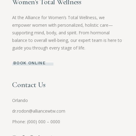
Women’s Total Wellness
At the Alliance for Women’s Total Wellness, we
empower women with personalized, holistic care—
supporting mind, body, and spirit. From hormonal
balance to overall well-being, our expert team is here to
guide you through every stage of life.
BOOK ONLINE
Contact Us
Orlando
dr.rodon@alliancewtw.com
Phone: (000) 000 – 0000