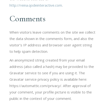
http://reina.qodeinteractive.com
.
Comments
When visitors leave comments on the site we collect
the data shown in the comments form, and also the
visitor’s IP address and browser user agent string
to help spam detection.
An anonymized string created from your email
address (also called a hash) may be provided to the
Gravatar service to see if you are using it. The
Gravatar service privacy policy is available here:
https://automattic.com/privacy/. After approval of
your comment, your profile picture is visible to the
public in the context of your comment.