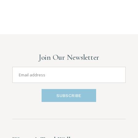
Join Our Newsletter
SUBSCRIBE