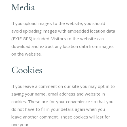
Media
If you upload images to the website, you should
avoid uploading images with embedded location data
(EXIF GPS) included. Visitors to the website can
download and extract any location data from images
on the website.
Cookies
If you leave a comment on our site you may opt-in to
saving your name, email address and website in
cookies. These are for your convenience so that you
do not have to fill in your details again when you
leave another comment. These cookies will last for
one year.