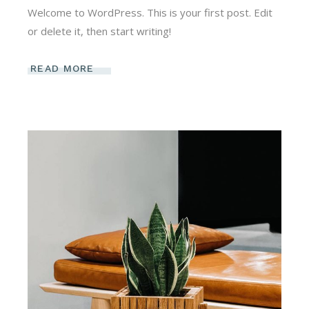
Welcome to WordPress. This is your first post. Edit
or delete it, then start writing!
READ MORE