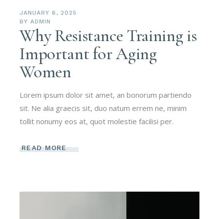
JANUARY 6, 2025
BY
ADMIN
Why Resistance Training is
Important for Aging
Women
Lorem ipsum dolor sit amet, an bonorum partiendo
sit. Ne alia graecis sit, duo natum errem ne, minim
tollit nonumy eos at, quot molestie facilisi per.
READ MORE