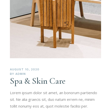
AUGUST 10, 2020
BY
ADMIN
Spa & Skin Care
Lorem ipsum dolor sit amet, an bonorum partiendo
sit. Ne alia graecis sit, duo natum errem ne, minim
tollit nonumy eos at, quot molestie facilisi per.