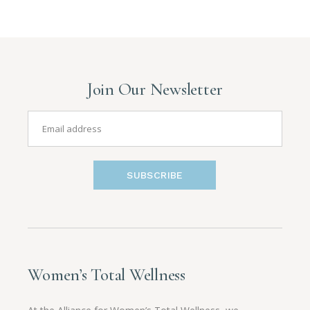
Join Our Newsletter
SUBSCRIBE
Women’s Total Wellness