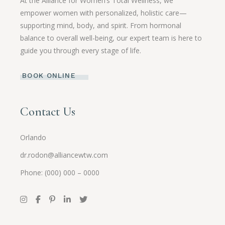
At the Alliance for Women’s Total Wellness, we
empower women with personalized, holistic care—
supporting mind, body, and spirit. From hormonal
balance to overall well-being, our expert team is here to
guide you through every stage of life.
BOOK ONLINE
Contact Us
Orlando
dr.rodon@alliancewtw.com
Phone: (000) 000 – 0000