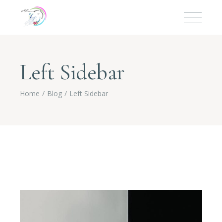
Left Sidebar
Home
Blog
Left Sidebar