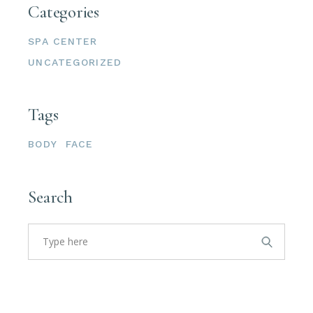
Categories
SPA CENTER
UNCATEGORIZED
Tags
BODY
FACE
Search