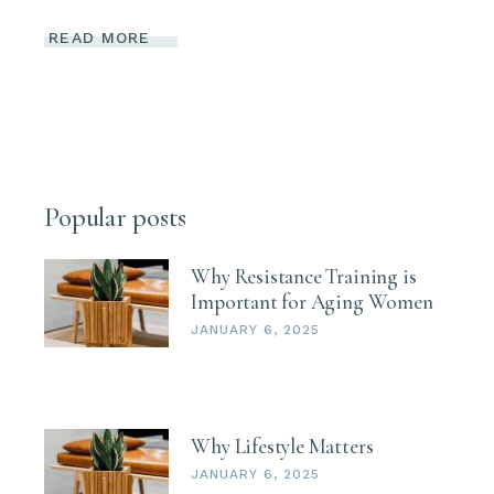
READ MORE
Popular posts
Why Resistance Training is
Important for Aging Women
JANUARY 6, 2025
Why Lifestyle Matters
JANUARY 6, 2025