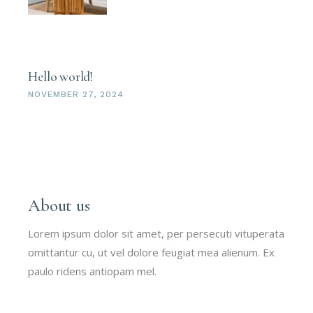
Hello world!
NOVEMBER 27, 2024
About us
Lorem ipsum dolor sit amet, per persecuti vituperata
omittantur cu, ut vel dolore feugiat mea alienum. Ex
paulo ridens antiopam mel.