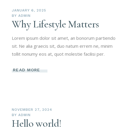
JANUARY 6, 2025
BY
ADMIN
Why Lifestyle Matters
Lorem ipsum dolor sit amet, an bonorum partiendo
sit. Ne alia graecis sit, duo natum errem ne, minim
tollit nonumy eos at, quot molestie facilisi per.
READ MORE
NOVEMBER 27, 2024
BY
ADMIN
Hello world!