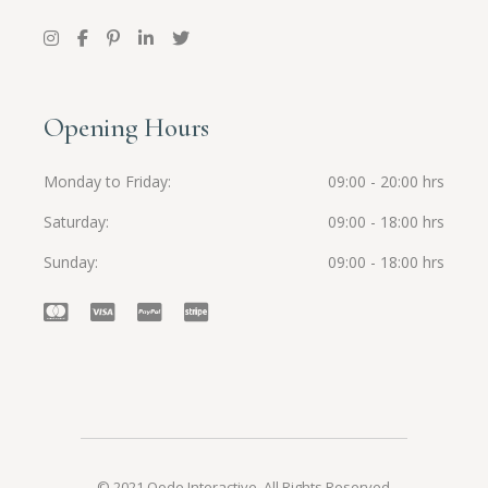
Opening Hours
Monday to Friday
09:00 - 20:00 hrs
Saturday
09:00 - 18:00 hrs
Sunday
09:00 - 18:00 hrs
© 2021
Qode Interactive
, All Rights Reserved