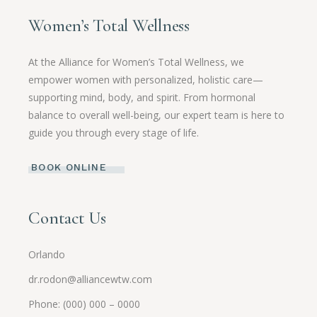
Women’s Total Wellness
At the Alliance for Women’s Total Wellness, we
empower women with personalized, holistic care—
supporting mind, body, and spirit. From hormonal
balance to overall well-being, our expert team is here to
guide you through every stage of life.
BOOK ONLINE
Contact Us
Orlando
dr.rodon@alliancewtw.com
Phone: (000) 000 – 0000