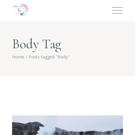
Body Tag
Home
Posts tagged "Body"