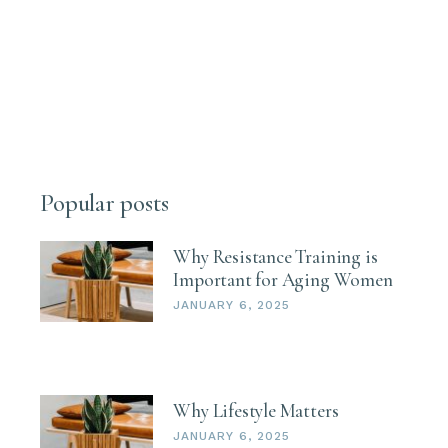
Popular posts
Why Resistance Training is
Important for Aging Women
JANUARY 6, 2025
Why Lifestyle Matters
JANUARY 6, 2025