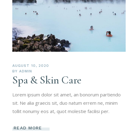
AUGUST 10, 2020
BY
ADMIN
Spa & Skin Care
Lorem ipsum dolor sit amet, an bonorum partiendo
sit. Ne alia graecis sit, duo natum errem ne, minim
tollit nonumy eos at, quot molestie facilisi per.
READ MORE