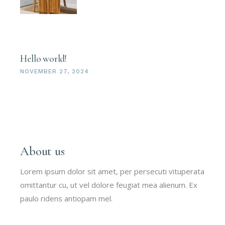
Hello world!
NOVEMBER 27, 2024
About us
Lorem ipsum dolor sit amet, per persecuti vituperata
omittantur cu, ut vel dolore feugiat mea alienum. Ex
paulo ridens antiopam mel.