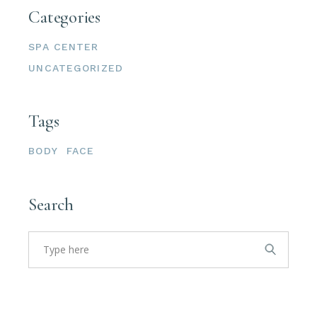
Categories
SPA CENTER
UNCATEGORIZED
Tags
BODY
FACE
Search