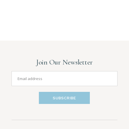
Join Our Newsletter
SUBSCRIBE