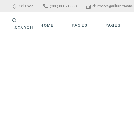
Orlando
(000) 000 - 0000
dr.rodon@alliancewtw
HOME
PAGES
PAGES
SEARCH
MAIN HOME
ABOUT US
ABOUT US
WELLNESS HOME
OUR TEAM
OUR TEAM
ALLIANCE FOR
OUR SERVICES
OUR SERVIC
WOMEN’S TOTAL
WELLNESS
PACKAGES & OFFERS
PACKAGES &
SPA HOME
PRICE LIST
PRICE LIST
SKINCARE HOME
GET IN TOUCH
GET IN TOU
PARALLAX SHOWCASE
CONTACT US
CONTACT US
BEAUTY TREATMENTS
YOGA HOME