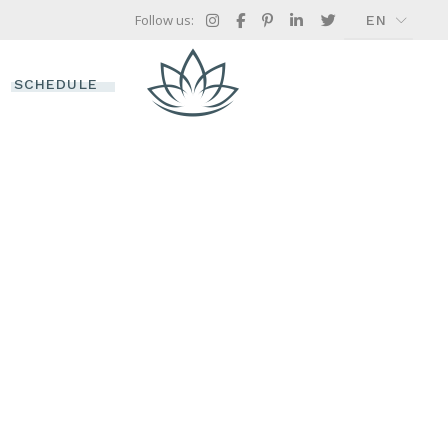
Follow us:
EN
FR
GR
SCHEDULE
IT
TIMETABLE
TREATMENT SINGLE
ES
 OFFERS
CH