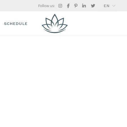
Follow us:
EN
FR
GR
SCHEDULE
IT
TIMETABLE
TREATMENT SINGLE
ES
 OFFERS
CH