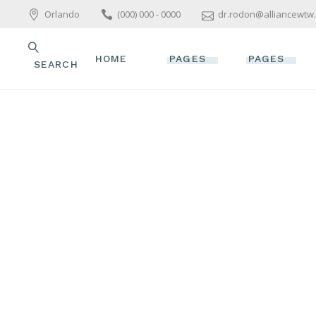
Orlando
(000) 000 - 0000
dr.rodon@alliancewtw
HOME
PAGES
PAGES
SEARCH
MAIN HOME
ABOUT US
ABOUT US
WELLNESS HOME
OUR TEAM
OUR TEAM
ALLIANCE FOR
OUR SERVICES
OUR SERVIC
WOMEN’S TOTAL
WELLNESS
PACKAGES & OFFERS
PACKAGES &
SPA HOME
PRICE LIST
PRICE LIST
SKINCARE HOME
GET IN TOUCH
GET IN TOU
PARALLAX SHOWCASE
CONTACT US
CONTACT US
BEAUTY TREATMENTS
YOGA HOME